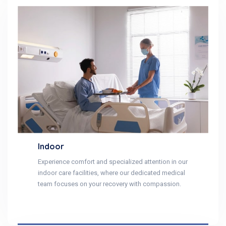
Indoor
Experience comfort and specialized attention in our
indoor care facilities, where our dedicated medical
team focuses on your recovery with compassion.