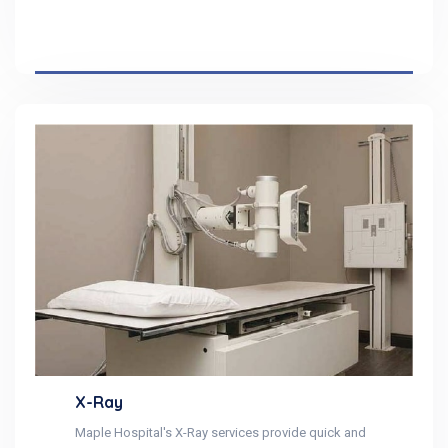
X-Ray
Maple Hospital's X-Ray services provide quick and