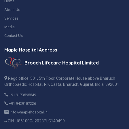
Home
About Us
Services
Media
Contact Us
Maple Hospital Address
Broach Lifecare Hospital Limited
Regd office: 501, 5th Floor, Corporate House above Bharuch
Orthopaedic Hospital, R K Casta, Bharuch, Gujarat, India, 392001
+91 9173595549
+91 9429187226
info@maplehospital.in
CIN: U86100GJ2023PLC140499