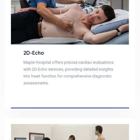
2D-Echo
Maple Hospital offers precise cardiac evaluations
with 2D-Echo services, providing detailed insights
into heart function for comprehensive diagnostic
assessments.