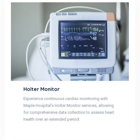
Holter Monitor
Experience continuous cardiac monitoring with
Maple Hospital's Holter Monitor services, allowing
for comprehensive data collection to assess heart
health over an extended period.