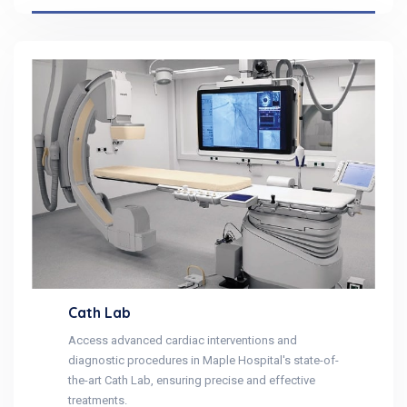
Cath Lab
Access advanced cardiac interventions and
diagnostic procedures in Maple Hospital's state-of-
the-art Cath Lab, ensuring precise and effective
treatments.