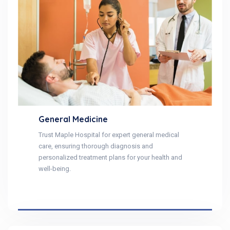
General Medicine
Trust Maple Hospital for expert general medical
care, ensuring thorough diagnosis and
personalized treatment plans for your health and
well-being.