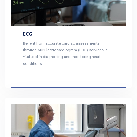
ECG
Benefit from accurate cardiac assessments
through our Electrocardiogram (ECG) services, a
vital tool in diagnosing and monitoring heart
conditions.