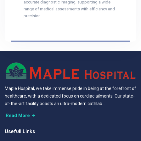
accurate diagnostic imaging, supporting a wide
range of medical assessments with efficiency and
precision.
Maple Hospital, we take immense pride in being at the forefront of
healthcare, with a dedicated focus on cardiac ailments. Our state-
of-the-art facility boasts an ultra-modern cathlab...
Read More
Usefull Links