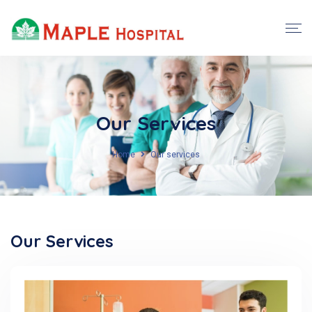
Our Services
Home
Our services
Our Services