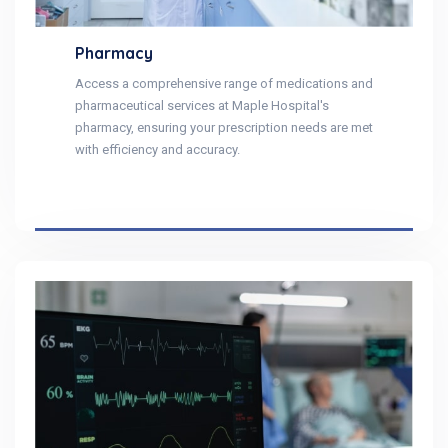
Pharmacy
Access a comprehensive range of medications and
pharmaceutical services at Maple Hospital's
pharmacy, ensuring your prescription needs are met
with efficiency and accuracy.