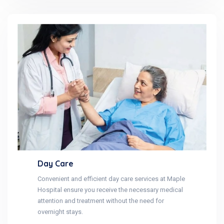
Day Care
Convenient and efficient day care services at Maple
Hospital ensure you receive the necessary medical
attention and treatment without the need for
overnight stays.