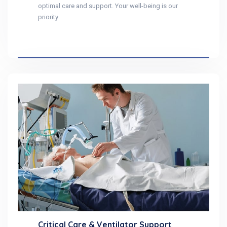
optimal care and support. Your well-being is our
priority.
Critical Care & Ventilator Support