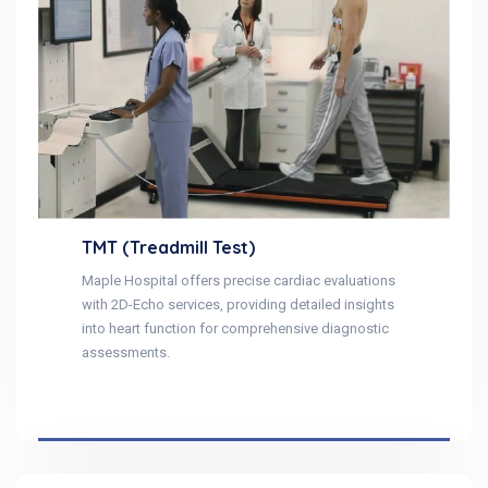
TMT (Treadmill Test)
Maple Hospital offers precise cardiac evaluations
with 2D-Echo services, providing detailed insights
into heart function for comprehensive diagnostic
assessments.