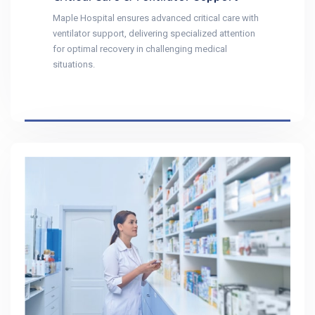
Maple Hospital ensures advanced critical care with
ventilator support, delivering specialized attention
for optimal recovery in challenging medical
situations.