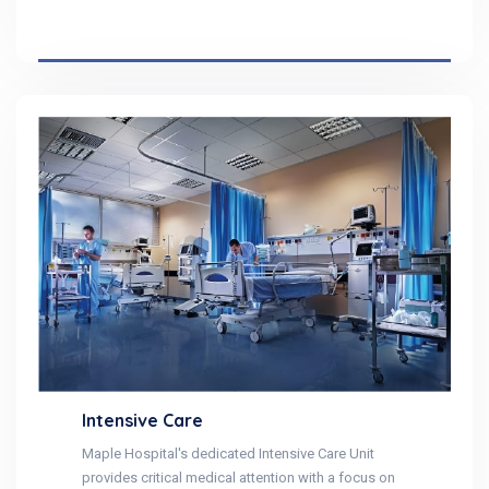
Intensive Care
Maple Hospital's dedicated Intensive Care Unit
provides critical medical attention with a focus on